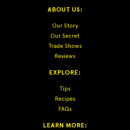
ABOUT US:
Our Story
Our Secret
Trade Shows
Reviews
EXPLORE:
Tips
Recipes
FAQs
LEARN MORE: