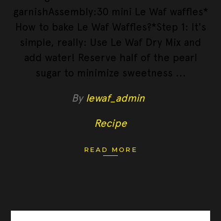
garnishAssembly:30 mini Le Waf waffles*
How to bake Le Waf Waffles?*Step 1: It's
simple, really: Use Le Waf Dry Mix and
add water! Reserve half of the pearl
sugar to minimize sweetness
By
lewaf_admin
Recipe
READ MORE