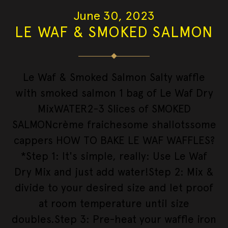
June 30, 2023
LE WAF & SMOKED SALMON
Le Waf & Smoked Salmon Salty waffle
with smoked salmon 1 bag of Le Waf Dry
MixWATER2-3 Slices of SMOKED
SALMONcrème fraichesome shallotssome
cappers HOW TO BAKE LE WAF WAFFLES?
*Step 1: It's simple, really: Use Le Waf
Dry Mix and just add water!Step 2: Mix &
divide to your desired size and let proof
at room temperature until size
doubles.Step 3: Pre-heat your waffle iron