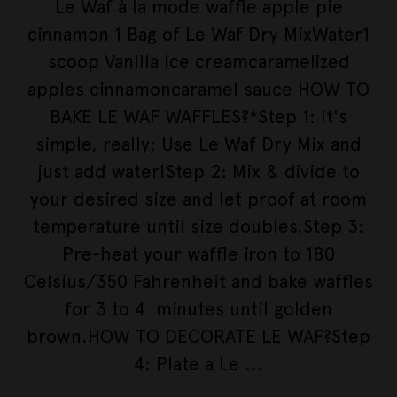
Le Waf à la mode waffle apple pie
cinnamon 1 Bag of Le Waf Dry MixWater1
scoop Vanilla ice creamcaramelized
apples cinnamoncaramel sauce HOW TO
BAKE LE WAF WAFFLES?*Step 1: It's
simple, really: Use Le Waf Dry Mix and
just add water!Step 2: Mix & divide to
your desired size and let proof at room
temperature until size doubles.Step 3:
Pre-heat your waffle iron to 180
Celsius/350 Fahrenheit and bake waffles
for 3 to 4 minutes until golden
brown.HOW TO DECORATE LE WAF?Step
4: Plate a Le