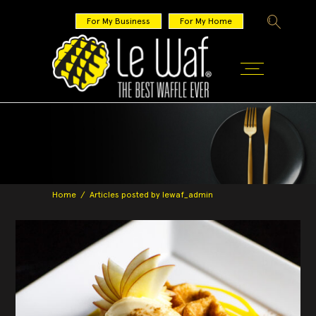
For My Business
For My Home
Home
/
Articles posted by lewaf_admin