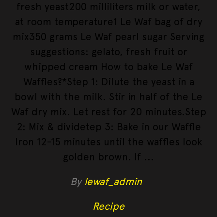
fresh yeast200 milliliters milk or water,
at room temperature1 Le Waf bag of dry
mix350 grams Le Waf pearl sugar Serving
suggestions: gelato, fresh fruit or
whipped cream How to bake Le Waf
Waffles?*Step 1: Dilute the yeast in a
bowl with the milk. Stir in half of the Le
Waf dry mix. Let rest for 20 minutes.Step
2: Mix & dividetep 3: Bake in our Waffle
Iron 12-15 minutes until the waffles look
golden brown. If
By
lewaf_admin
Recipe