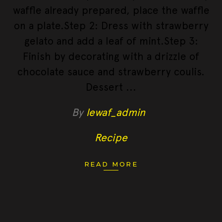
waffle already prepared, place the waffle
on a plate.Step 2: Dress with strawberry
gelato and add a leaf of mint.Step 3:
Finish by decorating with a drizzle of
chocolate sauce and strawberry coulis.
Dessert
By
lewaf_admin
Recipe
READ MORE