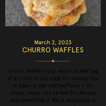
March 2, 2023
CHURRO WAFFLES
Churro Waffles 1 cup water1 Le Waf bag
of dry mix1/4 cup sugar for coating How
to bake Le Waf Waffles?*Step 1: It's
simple, really: Use Le Waf Dry Mix and
add water!Step 2: Mix & divideStep 3: