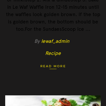
in Le Waf Waffle Iron 12-15 minutes until
the waffles look golden brown. If the top
is golden brown, the bottom should be
too.For the SundaesScoop ice
By
lewaf_admin
Recipe
READ MORE