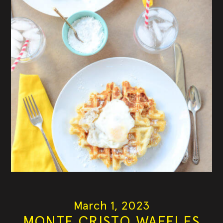
March 1, 2023
MONTE CRISTO WAFFLES