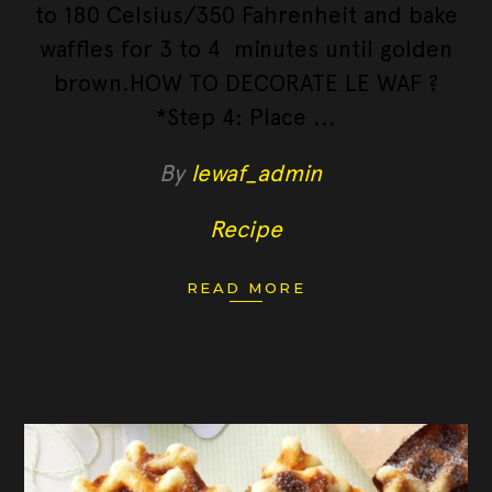
to 180 Celsius/350 Fahrenheit and bake
waffles for 3 to 4 minutes until golden
brown.HOW TO DECORATE LE WAF ?
*Step 4: Place
By
lewaf_admin
Recipe
READ MORE