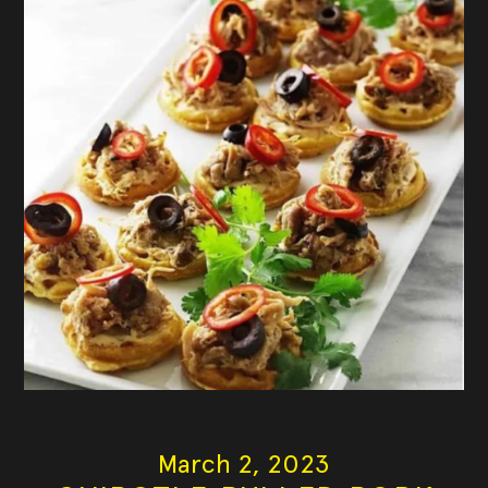
March 2, 2023