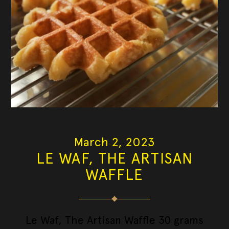
March 2, 2023
LE WAF, THE ARTISAN
WAFFLE
Le Waf, The Artisan Waffle 30 grams