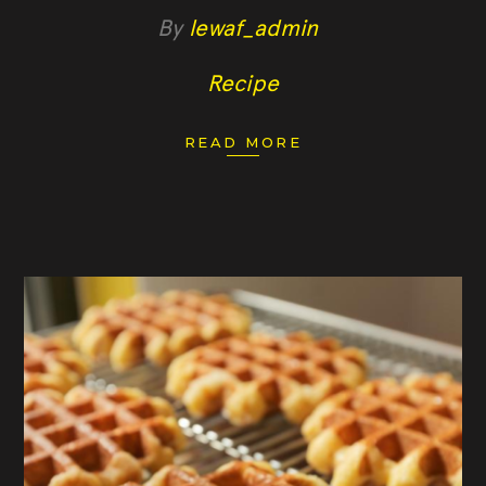
By
lewaf_admin
Recipe
READ MORE