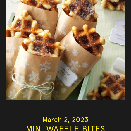
March 2, 2023
MINI WAFFLE BITES