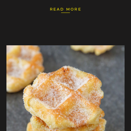
READ MORE