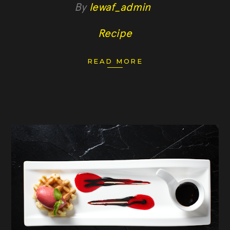
By
lewaf_admin
Recipe
READ MORE