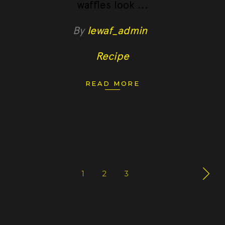
waffles look
By
lewaf_admin
Recipe
READ MORE
1
2
3