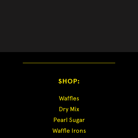
SHOP:
Waffles
Dry Mix
Pearl Sugar
Waffle Irons