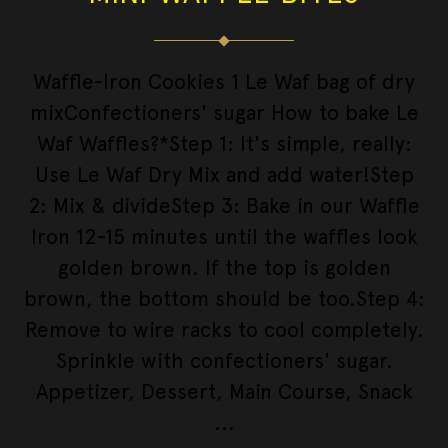
Waffle-Iron Cookies 1 Le Waf bag of dry
mixConfectioners' sugar How to bake Le
Waf Waffles?*Step 1: It's simple, really:
Use Le Waf Dry Mix and add water!Step
2: Mix & divideStep 3: Bake in our Waffle
Iron 12-15 minutes until the waffles look
golden brown. If the top is golden
brown, the bottom should be too.Step 4:
Remove to wire racks to cool completely.
Sprinkle with confectioners' sugar.
Appetizer, Dessert, Main Course, Snack