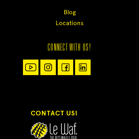
Blog
Locations
CONNECT WITH US!
CONTACT US!