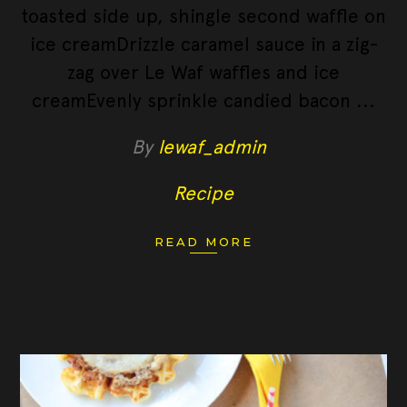
toasted side up, shingle second waffle on
ice creamDrizzle caramel sauce in a zig-
zag over Le Waf waffles and ice
creamEvenly sprinkle candied bacon
By
lewaf_admin
Recipe
READ MORE