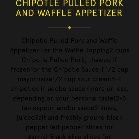
CHIPOTLE PULLED PORK
AND WAFFLE APPETIZER
Chipotle Pulled Pork and Waffle
Appetizer For the Waffle Topping2 cups
Chipotle Pulled Pork, thawed if
frozenFor the Chipotle Sauce:1 1/2 cup
mayonnaise1/2 cup sour cream3-4
chipotles in adobo sauce (more or less,
depending on your personal taste)2-3
tablespoon adobo sauce2 limes,
juicedSalt and freshly ground black
pepperRed pepper slices for
garnishBlack olive slices for