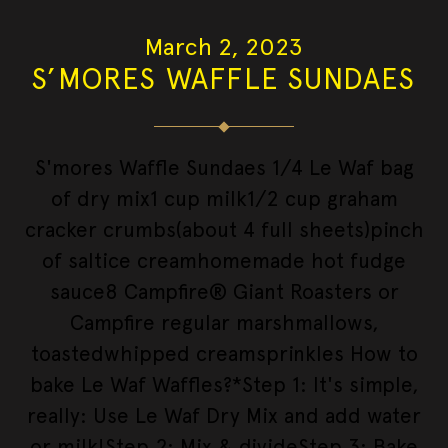
March 2, 2023
S’MORES WAFFLE SUNDAES
S'mores Waffle Sundaes 1/4 Le Waf bag
of dry mix1 cup milk1/2 cup graham
cracker crumbs(about 4 full sheets)pinch
of saltice creamhomemade hot fudge
sauce8 Campfire® Giant Roasters or
Campfire regular marshmallows,
toastedwhipped creamsprinkles How to
bake Le Waf Waffles?*Step 1: It's simple,
really: Use Le Waf Dry Mix and add water
or milk!Step 2: Mix & divideStep 3: Bake