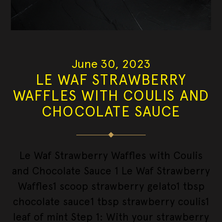
June 30, 2023
LE WAF STRAWBERRY
WAFFLES WITH COULIS AND
CHOCOLATE SAUCE
Le Waf Strawberry Waffles with Coulis
and Chocolate Sauce 1 Le Waf Strawberry
Waffles1 scoop strawberry gelato1 tbsp
chocolate sauce1 tbsp strawberry coulis1
leaf of mint Step 1: With your strawberry