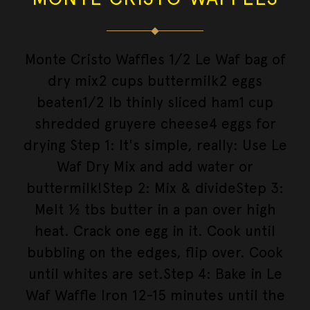
Monte Cristo Waffles 1/2 Le Waf bag of
dry mix2 cups buttermilk2 eggs
beaten1/2 lb thinly sliced ham1 cup
shredded gruyere cheese4 eggs for
drying Step 1: It's simple, really: Use Le
Waf Dry Mix and add water or
buttermilk!Step 2: Mix & divideStep 3:
Melt ½ tbs butter in a pan over high
heat. Crack one egg in it. Cook until
bubbling on the edges, flip over. Cook
until whites are set.Step 4: Bake in Le
Waf Waffle Iron 12-15 minutes until the