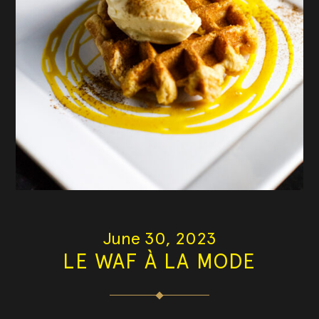
June 30, 2023
LE WAF À LA MODE