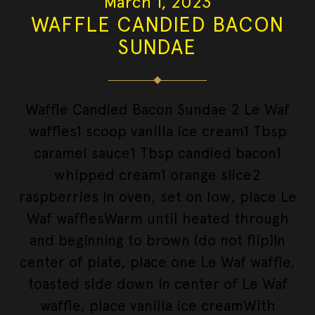
March 1, 2023
WAFFLE CANDIED BACON
SUNDAE
Waffle Candied Bacon Sundae 2 Le Waf
waffles1 scoop vanilla ice cream1 Tbsp
caramel sauce1 Tbsp candied bacon1
whipped cream1 orange slice2
raspberries In oven, set on low, place Le
Waf wafflesWarm until heated through
and beginning to brown (do not flip)In
center of plate, place one Le Waf waffle,
toasted side down In center of Le Waf
waffle, place vanilla ice creamWith