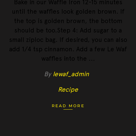
Bake in our Waffle Iron 12-15 minutes
until the waffles look golden brown. If
the top is golden brown, the bottom
should be too.Step 4: Add sugar to a
small ziploc bag. If desired, you can also
add 1/4 tsp cinnamon. Add a few Le Waf
waffles into the
By
lewaf_admin
Recipe
READ MORE