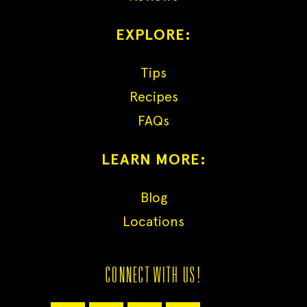
EXPLORE:
Tips
Recipes
FAQs
LEARN MORE:
Blog
Locations
CONNECT WITH US!