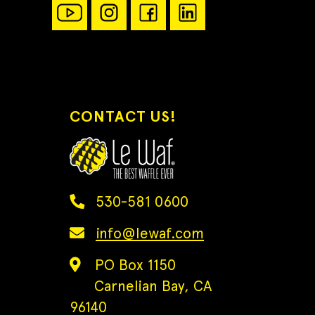
CONTACT US!
530-581 0600
info@lewaf.com
PO Box 1150
Carnelian Bay, CA
96140