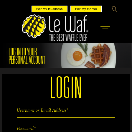
For My Business
For My Home
LOGIN