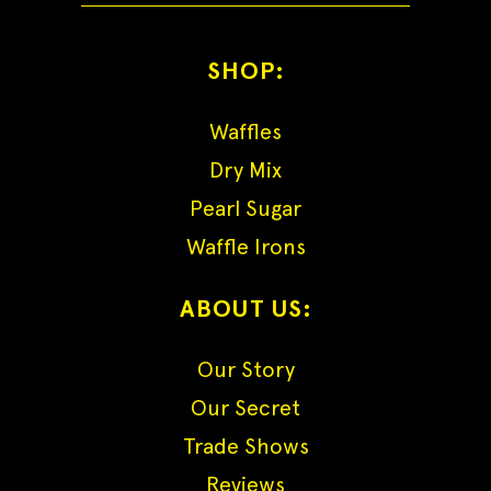
SHOP:
Waffles
Dry Mix
Pearl Sugar
Waffle Irons
ABOUT US:
Our Story
Our Secret
Trade Shows
Reviews