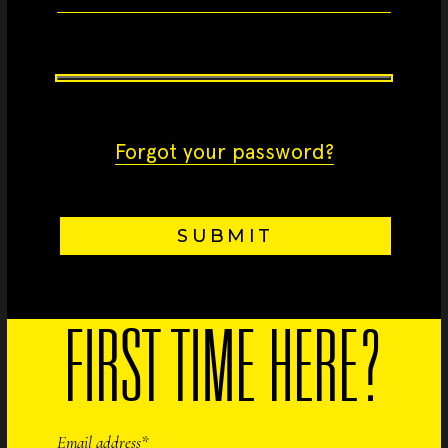
Forgot your password?
SUBMIT
FIRST TIME HERE?