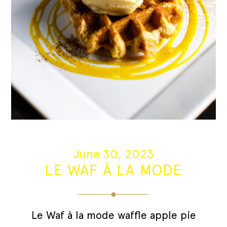
June 30, 2023
LE WAF À LA MODE
Le Waf à la mode waffle apple pie