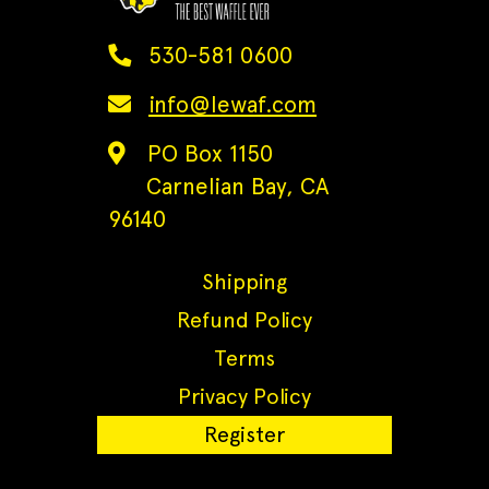
530-581 0600
info@lewaf.com
PO Box 1150
Carnelian Bay, CA
96140
Shipping
Refund Policy
Terms
Privacy Policy
Register