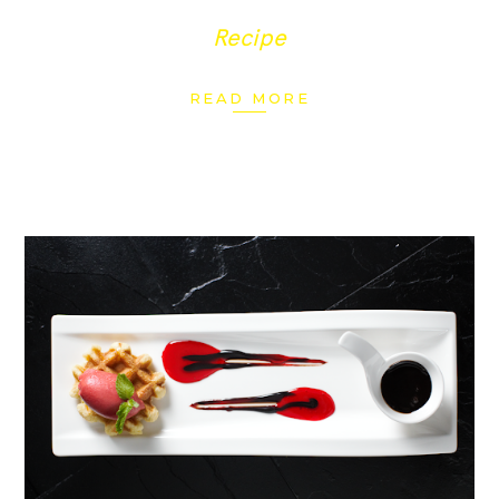
Recipe
READ MORE