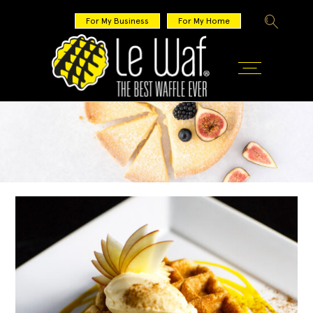
For My Business
For My Home