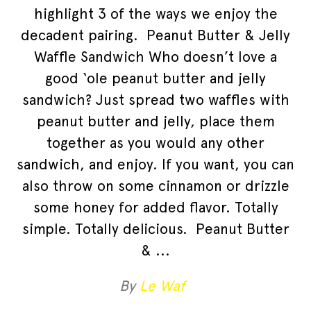
highlight 3 of the ways we enjoy the
decadent pairing. Peanut Butter & Jelly
Waffle Sandwich Who doesn’t love a
good ‘ole peanut butter and jelly
sandwich? Just spread two waffles with
peanut butter and jelly, place them
together as you would any other
sandwich, and enjoy. If you want, you can
also throw on some cinnamon or drizzle
some honey for added flavor. Totally
simple. Totally delicious. Peanut Butter
&
By
Le Waf