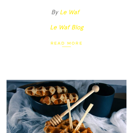
By
Le Waf
Le Waf Blog
READ MORE