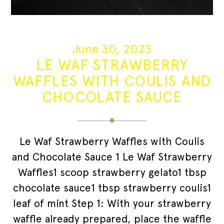
June 30, 2023
LE WAF STRAWBERRY
WAFFLES WITH COULIS AND
CHOCOLATE SAUCE
Le Waf Strawberry Waffles with Coulis
and Chocolate Sauce 1 Le Waf Strawberry
Waffles1 scoop strawberry gelato1 tbsp
chocolate sauce1 tbsp strawberry coulis1
leaf of mint Step 1: With your strawberry
waffle already prepared, place the waffle