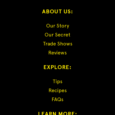
ABOUT US:
Our Story
Our Secret
Trade Shows
Reviews
EXPLORE:
Tips
Recipes
FAQs
LEARN MORE: