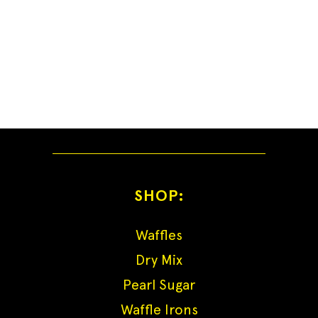
SHOP:
Waffles
Dry Mix
Pearl Sugar
Waffle Irons