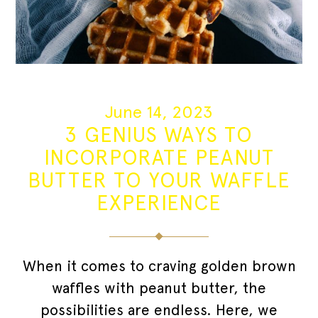
June 14, 2023
3 GENIUS WAYS TO
INCORPORATE PEANUT
BUTTER TO YOUR WAFFLE
EXPERIENCE
When it comes to craving golden brown
waffles with peanut butter, the
possibilities are endless. Here, we