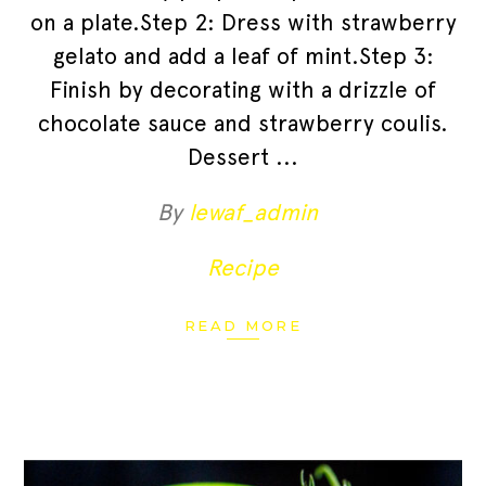
on a plate.Step 2: Dress with strawberry
gelato and add a leaf of mint.Step 3:
Finish by decorating with a drizzle of
chocolate sauce and strawberry coulis.
Dessert
By
lewaf_admin
Recipe
READ MORE