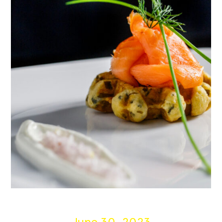
June 30, 2023