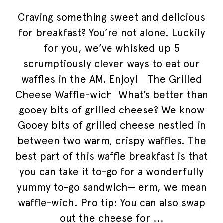
Craving something sweet and delicious
for breakfast? You’re not alone. Luckily
for you, we’ve whisked up 5
scrumptiously clever ways to eat our
waffles in the AM. Enjoy! The Grilled
Cheese Waffle-wich What’s better than
gooey bits of grilled cheese? We know
Gooey bits of grilled cheese nestled in
between two warm, crispy waffles. The
best part of this waffle breakfast is that
you can take it to-go for a wonderfully
yummy to-go sandwich— erm, we mean
waffle-wich. Pro tip: You can also swap
out the cheese for