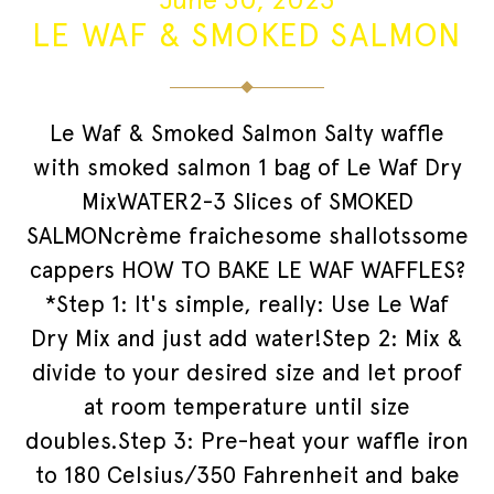
LE WAF & SMOKED SALMON
Le Waf & Smoked Salmon Salty waffle
with smoked salmon 1 bag of Le Waf Dry
MixWATER2-3 Slices of SMOKED
SALMONcrème fraichesome shallotssome
cappers HOW TO BAKE LE WAF WAFFLES?
*Step 1: It's simple, really: Use Le Waf
Dry Mix and just add water!Step 2: Mix &
divide to your desired size and let proof
at room temperature until size
doubles.Step 3: Pre-heat your waffle iron
to 180 Celsius/350 Fahrenheit and bake