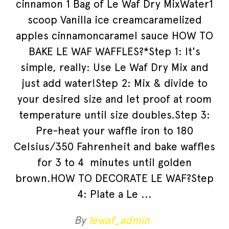
cinnamon 1 Bag of Le Waf Dry MixWater1
scoop Vanilla ice creamcaramelized
apples cinnamoncaramel sauce HOW TO
BAKE LE WAF WAFFLES?*Step 1: It's
simple, really: Use Le Waf Dry Mix and
just add water!Step 2: Mix & divide to
your desired size and let proof at room
temperature until size doubles.Step 3:
Pre-heat your waffle iron to 180
Celsius/350 Fahrenheit and bake waffles
for 3 to 4 minutes until golden
brown.HOW TO DECORATE LE WAF?Step
4: Plate a Le
By
lewaf_admin