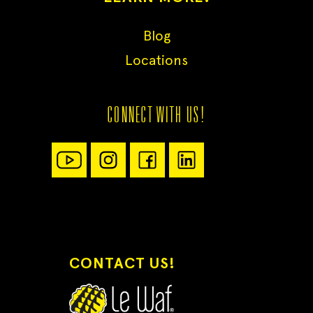
Blog
Locations
CONNECT WITH US!
CONTACT US!