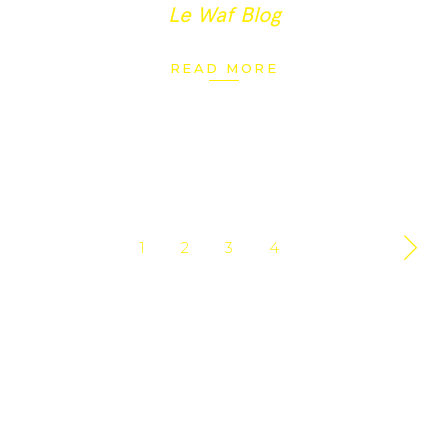
Le Waf Blog
READ MORE
1
2
3
4