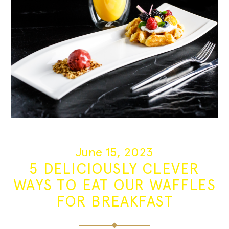
June 15, 2023
5 DELICIOUSLY CLEVER
WAYS TO EAT OUR WAFFLES
FOR BREAKFAST