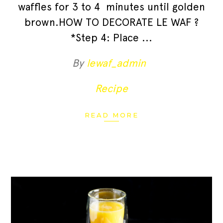
waffles for 3 to 4 minutes until golden
brown.HOW TO DECORATE LE WAF ?
*Step 4: Place
By
lewaf_admin
Recipe
READ MORE