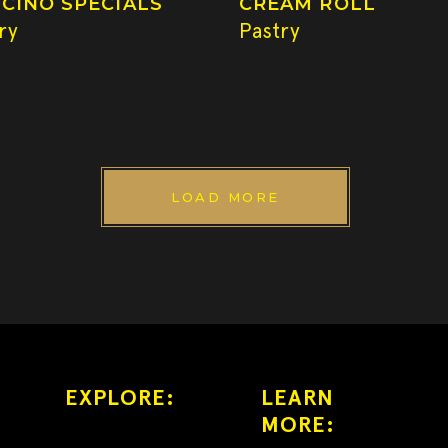
CINO SPECIALS
CREAM ROLL
ry
Pastry
LOAD MORE
EXPLORE:
LEARN
MORE: