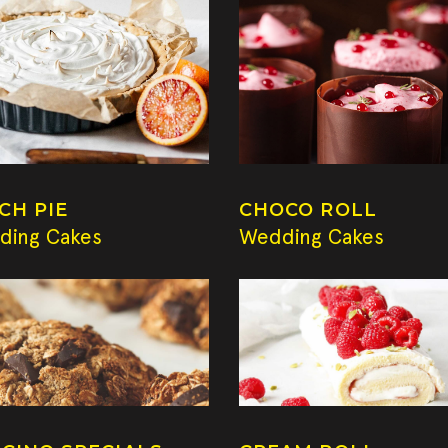
CH PIE
CHOCO ROLL
ding Cakes
Wedding Cakes