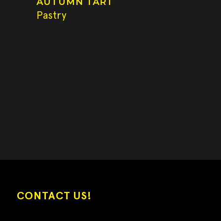
AUTUMN TART
Pastry
CONTACT US!