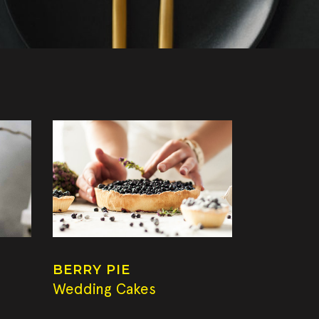
BERRY PIE
Wedding Cakes