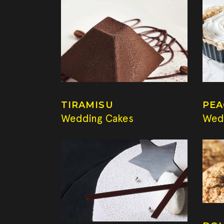
TIRAMISU
PEA
Wedding Cakes
Wed