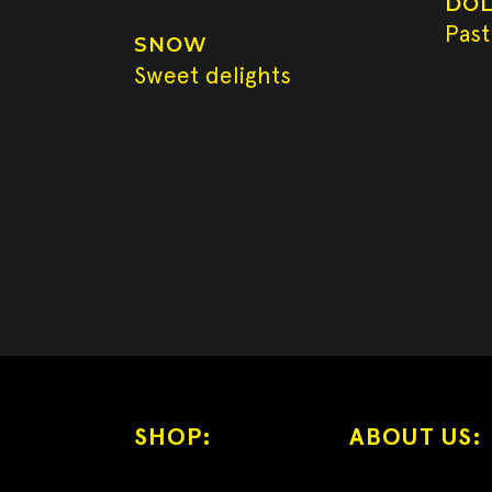
DOL
Past
SNOW
Sweet delights
SHOP:
ABOUT US: