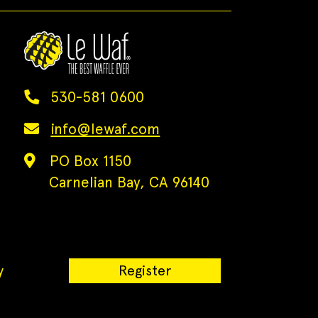
530-581 0600
info@lewaf.com
PO Box 1150
Carnelian Bay, CA 96140
y
Register