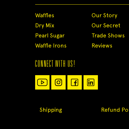
Waffles
Our Story
Dry Mix
Our Secret
Pearl Sugar
Trade Shows
Waffle Irons
Reviews
CONNECT WITH US!
Shipping
Refund Pol