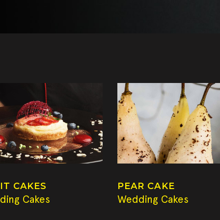
IT CAKES
PEAR CAKE
ding Cakes
Wedding Cakes