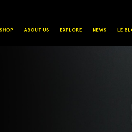
SHOP
ABOUT US
EXPLORE
NEWS
LE B