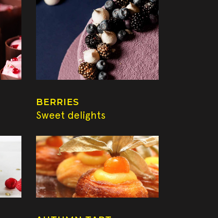
BERRIES
Sweet delights