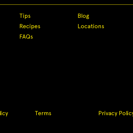
Tips
Blog
Recipes
Locations
FAQs
icy
Terms
Privacy Polic