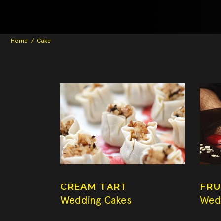
Home
/
Cake
CREAM TART
FRU
Wedding Cakes
Wed