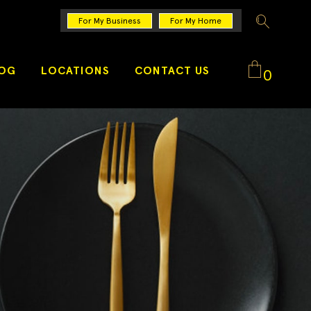
For My Business
For My Home
LOG
LOCATIONS
CONTACT US
0
No products in the cart.