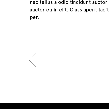
nec tellus a odio tincidunt auctor
auctor eu in elit. Class apent tac
per.