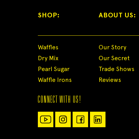
SHOP:
ABOUT US:
Waffles
Our Story
Dry Mix
Our Secret
Pearl Sugar
Trade Shows
Waffle Irons
Reviews
CONNECT WITH US!