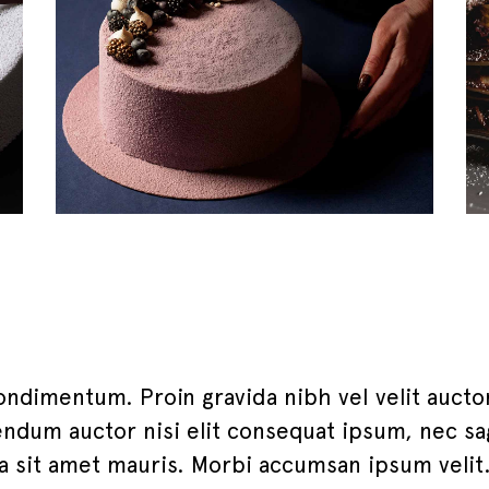
ondimentum. Proin gravida nibh vel velit aucto
eendum auctor nisi elit consequat ipsum, nec sag
 a sit amet mauris. Morbi accumsan ipsum veli