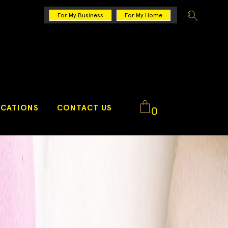
For My Business
For My Home
CATIONS
CONTACT US
0
No products in the cart.