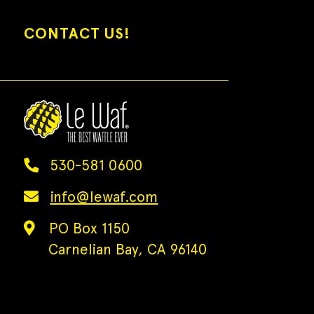
CONTACT US!
530-581 0600
info@lewaf.com
PO Box 1150
Carnelian Bay, CA 96140