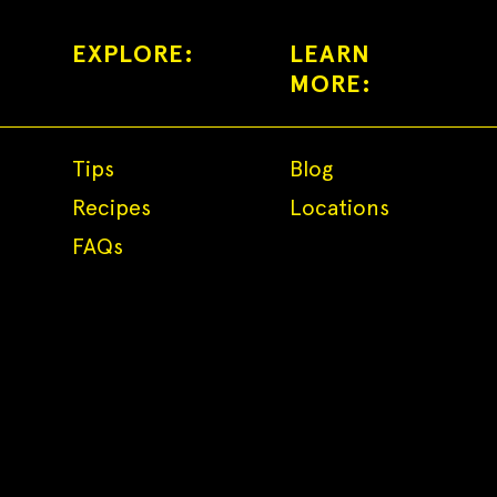
EXPLORE:
LEARN
MORE:
Tips
Blog
Recipes
Locations
FAQs