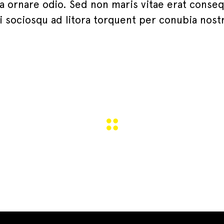
 a ornare odio. Sed non maris vitae erat conse
iti sociosqu ad litora torquent per conubia nost