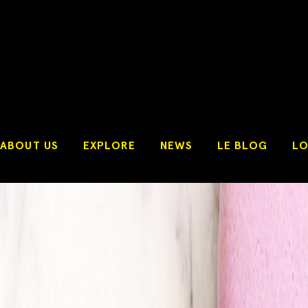
ABOUT US
EXPLORE
NEWS
LE BLOG
LO