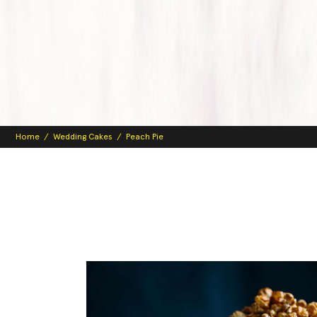
Home
/
Wedding Cakes
/
Peach Pie