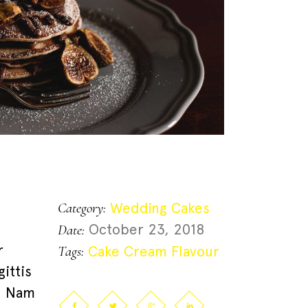
Wedding Cakes
Category:
October 23, 2018
Date:
r
Cake
Cream
Flavour
Tags:
ittis
t. Nam