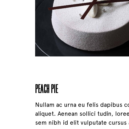
PEACH PIE
Nullam ac urna eu felis dapibus c
aliquet. Aenean sollici tudin, lor
sem nibh id elit vulputate cursus