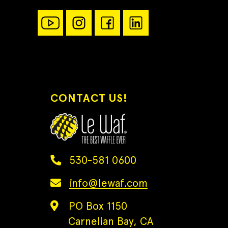
CONTACT US!
530-581 0600
info@lewaf.com
PO Box 1150
Carnelian Bay, CA