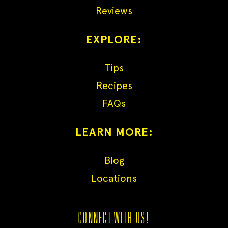
Reviews
EXPLORE:
Tips
Recipes
FAQs
LEARN MORE:
Blog
Locations
CONNECT WITH US!