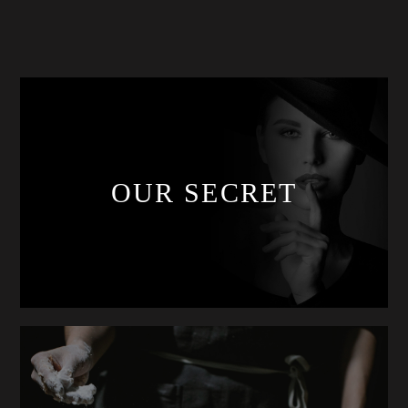
OUR SECRET