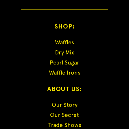
SHOP:
Waffles
Dry Mix
Pearl Sugar
Waffle Irons
ABOUT US:
Our Story
Our Secret
Trade Shows