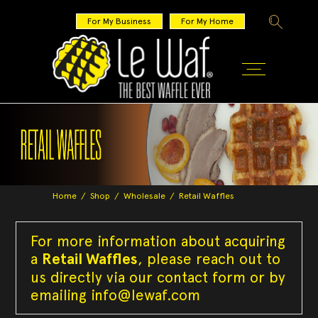
For My Business
For My Home
Home
/
Shop
/
Wholesale
/
Retail Waffles
For more information about acquiring
a
Retail Waffles
, please reach out to
us directly via our contact form or by
emailing
info@lewaf.com