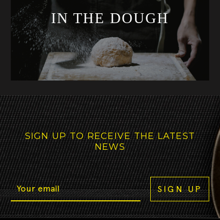
IN THE DOUGH
SIGN UP TO RECEIVE THE LATEST
NEWS