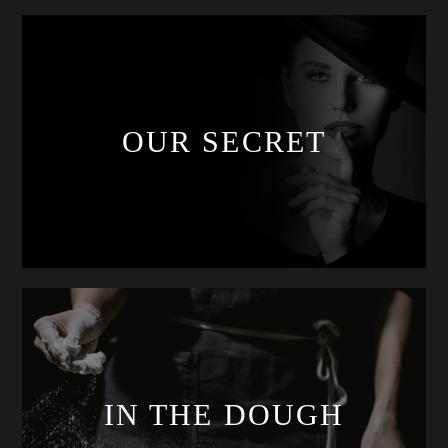
OUR SECRET
IN THE DOUGH