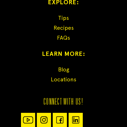
EXPLORE:
Tips
Recipes
FAQs
LEARN MORE:
Blog
Locations
CONNECT WITH US!