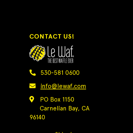
CONTACT US!
530-581 0600
info@lewaf.com
PO Box 1150
Carnelian Bay, CA
96140