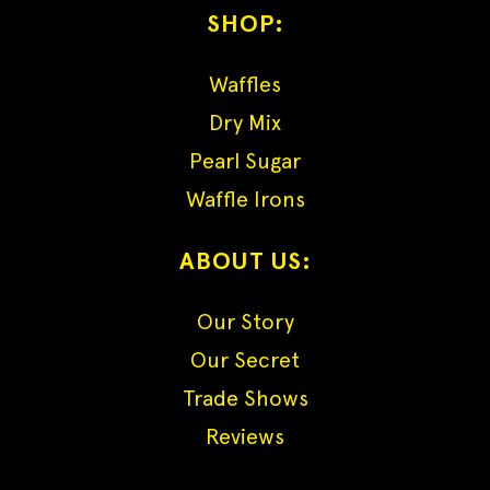
SHOP:
Waffles
Dry Mix
Pearl Sugar
Waffle Irons
ABOUT US:
Our Story
Our Secret
Trade Shows
Reviews