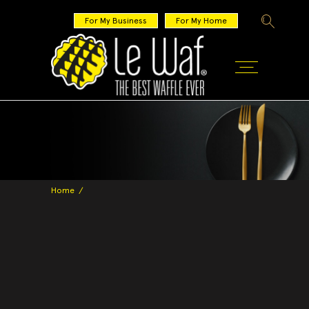
For My Business
For My Home
Home
/