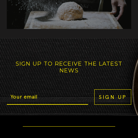
SIGN UP TO RECEIVE THE LATEST
NEWS