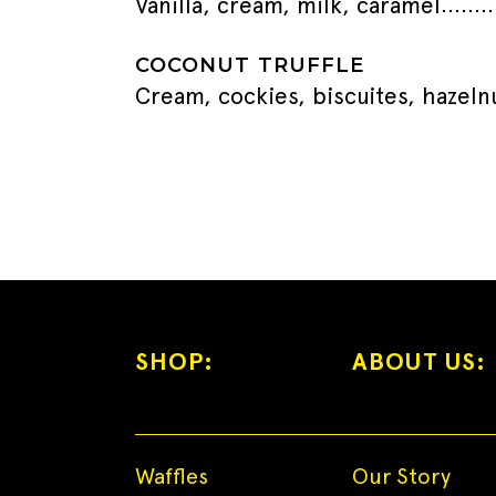
Vanilla, cream, milk, caramel
COCONUT TRUFFLE
Cream, cockies, biscuites, hazeln
SHOP:
ABOUT US:
Waffles
Our Story