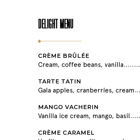
DELIGHT MENU
CRÈME BRÛLÉE
Cream, coffee beans, vanilla
TARTE TATIN
Gala apples, cranberries, cream
MANGO VACHERIN
Vanilla ice cream, mango, basil
CRÈME CARAMEL