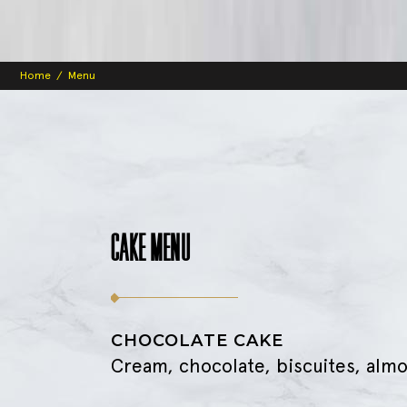
Home
/
Menu
CAKE MENU
CHOCOLATE CAKE
Cream, chocolate, biscuites, alm