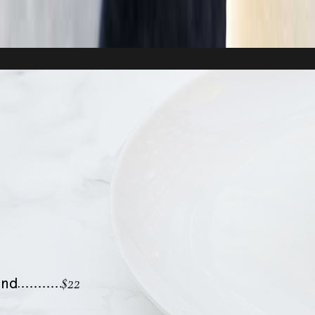
$22
ond