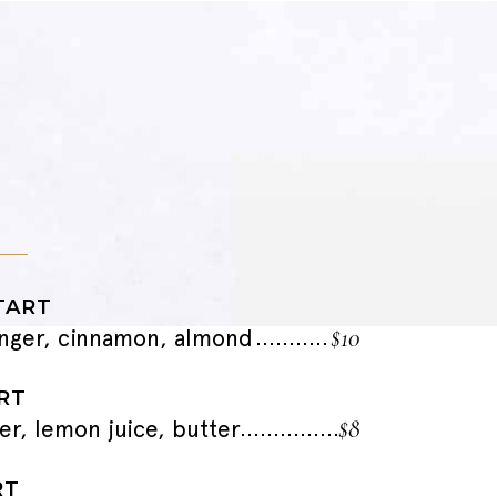
TART
$10
nger, cinnamon, almond
RT
$8
er, lemon juice, butter
RT