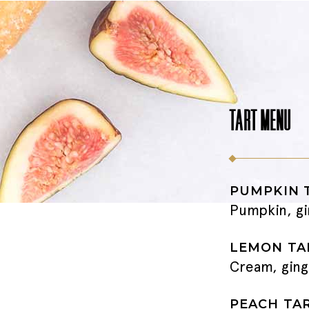
TART MENU
PUMPKIN 
Pumpkin, gi
LEMON TA
Cream, ging
PEACH TA