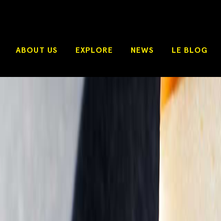
ABOUT US
EXPLORE
NEWS
LE BLOG