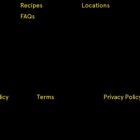
Recipes
Locations
FAQs
icy
Terms
Privacy Polic