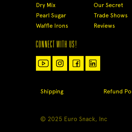
Dry Mix
Our Secret
Pearl Sugar
Trade Shows
Waffle Irons
Reviews
CONNECT WITH US!
Shipping
Refund Pol
© 2025 Euro Snack, Inc