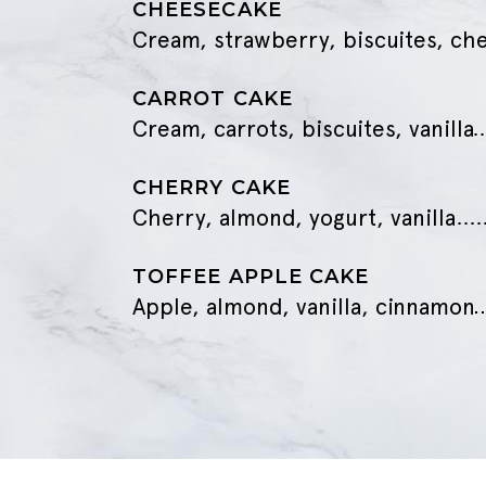
CHEESECAKE
Cream, strawberry, biscuites, ch
CARROT CAKE
Cream, carrots, biscuites, vanilla
CHERRY CAKE
Cherry, almond, yogurt, vanilla
TOFFEE APPLE CAKE
Apple, almond, vanilla, cinnamon