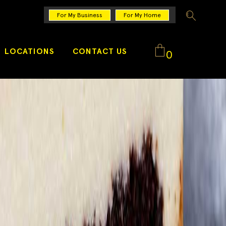
For My Business
For My Home
LOCATIONS
CONTACT US
0
No products in the cart.