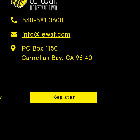
530-581 0600
info@lewaf.com
PO Box 1150
Carnelian Bay, CA 96140
y
Register