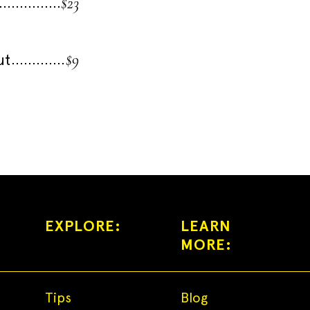
$23
$9
ut
EXPLORE:
LEARN
MORE:
Tips
Blog