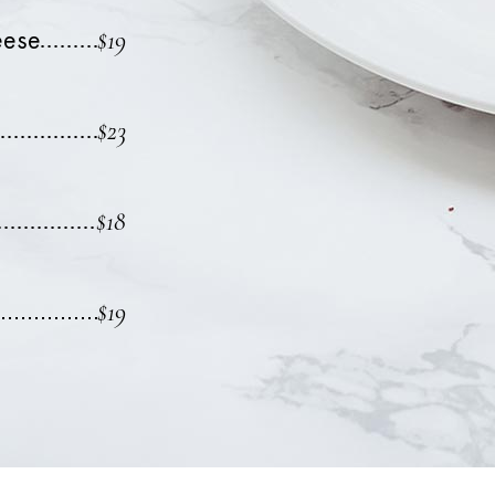
$19
eese
$23
$18
$19