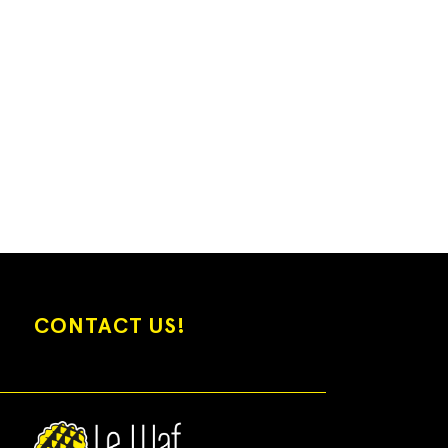
CONTACT US!