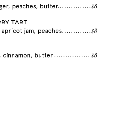
$8
nger, peaches, butter
RY TART
$8
 apricot jam, peaches
$8
a, cinnamon, butter