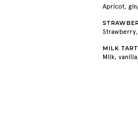
Apricot, gi
STRAWBER
Strawberry,
MILK TART
Milk, vanill